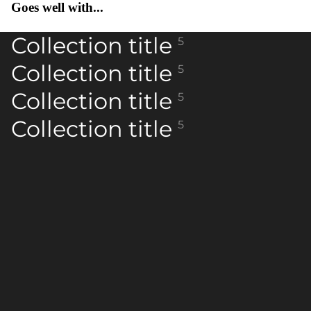
Goes well with...
Collection title
5
Collection title
5
Collection title
5
Collection title
5