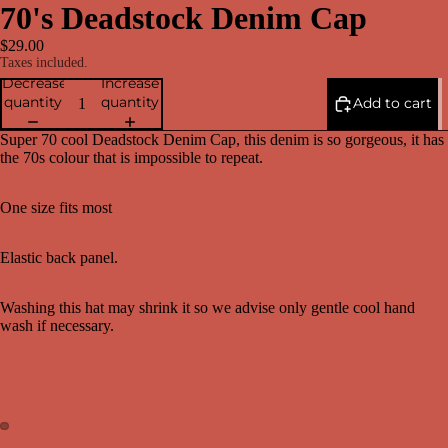
70's Deadstock Denim Cap
$29.00
Taxes included.
Decrease
Increase
quantity
quantity
Add to cart
Super 70 cool Deadstock Denim Cap, this denim is so gorgeous, it has
the 70s colour that is impossible to repeat.
One size fits most
Elastic back panel.
Washing this hat may shrink it so we advise only gentle cool hand
wash if necessary.