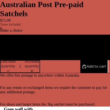
Australian Post Pre-paid
Satchels
$15.00
Taxes included.
Make a choice
3 kg Satchel
500gm Satchel
Decrease
Increase
quantity
quantity
Add to cart
We offer free postage to anywhere within Australia.
For any return or exchanged items we require the customer to pay for
any additional postage.
For shoes and larger items the 3kg satchel must be purchased.
Goes well with...