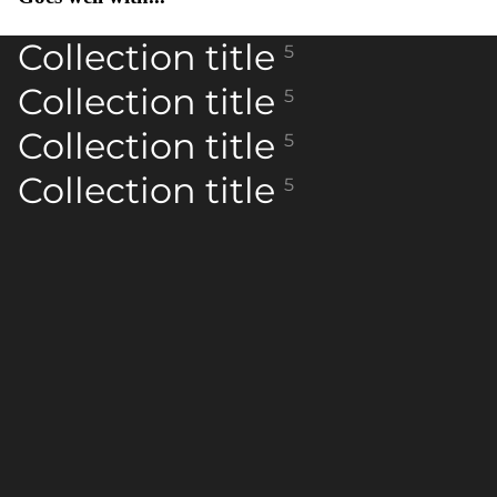
Collection title
5
Collection title
5
Collection title
5
Collection title
5